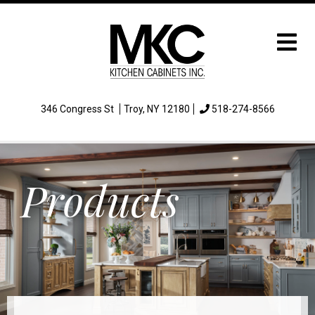
346 Congress St
Troy, NY 12180
518-274-8566
Products