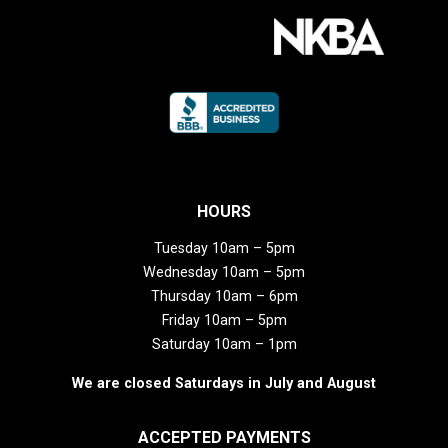
HOURS
Tuesday 10am – 5pm
Wednesday 10am – 5pm
Thursday 10am – 6pm
Friday 10am – 5pm
Saturday 10am – 1pm
We are closed Saturdays in July and August
ACCEPTED PAYMENTS