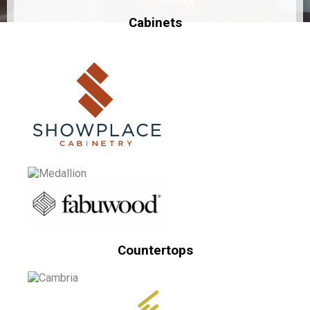
Cabinets
Countertops