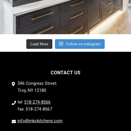
Load More
Follow on Instagram
CONTACT US
346 Congress Street
Troy, NY 12180
tel:
518-274-8566
fax: 518-274-8567
info@mkckitchens.com