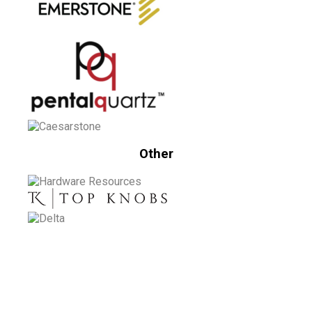
Other